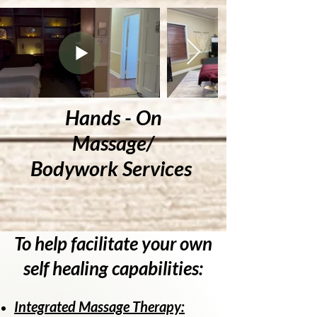
Hands - On
Massage/
Bodywork Services
To help facilitate your own
self healing capabilities:
Integrated Massage Therapy: