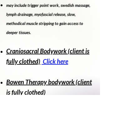
may include trigger point work, swedish massage,
lymph drainage, myofascial release, slow,
methodical muscle stripping to gain access to
deeper tissues.
Craniosacral Bodywork (client is
fully clothed)
Click here
Bowen Therapy bodywork (client
is fully clothed)
Prices vary. Please see service
menu
Service Menu