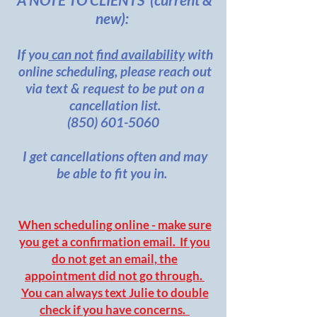
new):
If you
can not find availability
with
online scheduling, please reach out
via text & request to be put on a
cancellation list.
(850) 601-5060
I get cancellations often and may
be able to fit you in.
When scheduling online - make sure
you get a confirmation email. If you
do not get an email, the
appointment did not go through.
You can always text Julie to double
check if you have concerns.