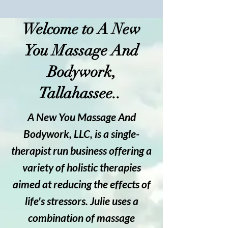
Welcome to A New
You Massage And
Bodywork,
Tallahassee..
A New You Massage And
Bodywork, LLC, is a single-
therapist run business offering a
variety of holistic therapies
aimed at reducing the effects of
life's stressors. Julie uses a
combination of massage