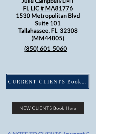
Julie Campbell/LMT
FL LIC # MA81776
1530 Metropolitan Blvd
Suite 101
Tallahassee, FL 32308
(MM44805)
(850) 601-5060
CURRENT CLIENTS Book Here
NEW CLIENTS Book Here
A NOTE TO CLIENTS (current &