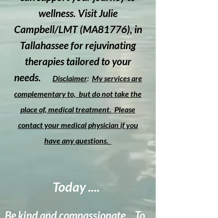
wellness. Visit Julie
Campbell/LMT (MA81776), in
Tallahassee for rejuvinating
therapies tailored to your
needs.
Disclaimer
:
M
y services are
complementary to, but do not take the
place of, medical treatment. Please
contact your medical physician if you
have any questions.
Today ....
Be kind and compassionate... To