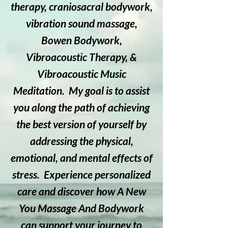
therapy, craniosacral bodywork,
vibration sound massage,
Bowen Bodywork,
Vibroacoustic Therapy, &
Vibroacoustic Music
Meditation. My goal is to assist
you along the path of achieving
the best version of yourself by
addressing the physical,
emotional, and mental effects of
stress. Experience personalized
care and discover how A New
You Massage And Bodywork
can support your journey to