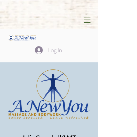
Log In