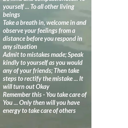
yourself ... To all other living
beings
Take a breath in, welcome in and
observe your feelings from a
distance before you respond in
any situation
Admit to mistakes made; Speak
kindly to yourself as you would
any of your friends; Then take
steps to rectify the mistake ... It
will turn out Okay
Remember this - You take care of
You ... Only then will you have
energy to take care of others