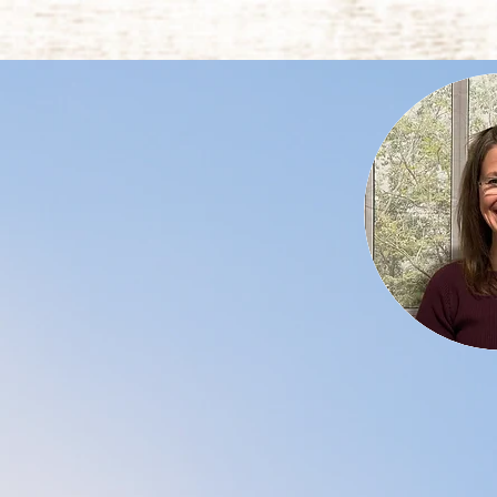
My name is Julie 