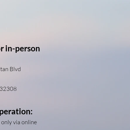
or in-person
tan Blvd
 32308
peration:
only via online