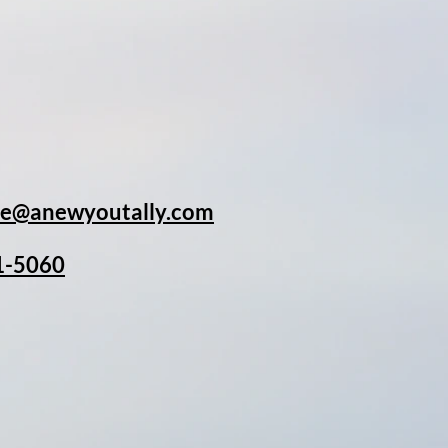
rpose, and my
ging new massage and
 meeting you very
ulie@anewyoutally.com
1-5060