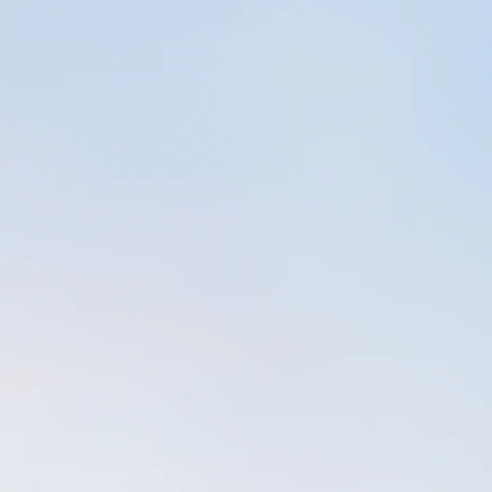
assachusetts for a few years in 2006, and spent a 
 my father before he passed away. I worked part-tim
t a friend's salon while also working as a full-time
ember illnesses & eventual passing, I gave up on 
) and concentrated on the basics (family, work, & p
ef and sadness outweighed my ability to pay attenti
 Without realizing it, I let my national certificatio
 my massage licensure to practice in Florida and Ma
-to-town in MA).
downs of my time spent in Massachusetts, I found
anxious, irritable, and generally with lack of enthusi
to get through a day of work without passing my neg
rkers, I began sitting on the couch in silence for 
 send up a prayer for guidance and fortitude to get
d I noticed a shift in my attitude and wellbeing . S
 into sitting on my exercise mat. A new routine em
ed by a short prayer and "sitting in silence". I've b