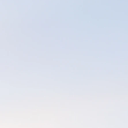
I moved back to M
quality time with
massage business a
multiple family-m
dream (temporarily
that time, my gri
licensure details.
expire, as well as
time it was town
During the ups & 
increasingly more 
order to be able 
patients and co-wo
morning and would
seemed to work, an
eventually segued
& easy yoga follow