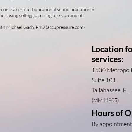
come a certified vibrational sound practitioner
ies using solfeggio tuning forks on and off
with Michael Gach, PhD (accupressure.com)
Location f
services:
1530 Metropoli
Suite 101
Tallahassee
, FL
(MM44805)
Hours of O
By appointment 