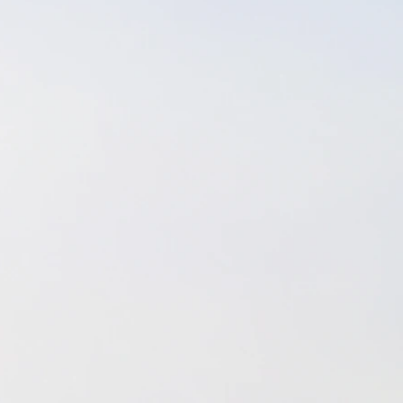
 between silent meditation, yoga nidra & vibroacous
fficulties, sadness, and grief came a healthier rout
e, and a greater appreciation for God's guidance & gra
y grateful for.
o Florida in 2013, I decided that I did not want to 
 therapy. My desire was to "start fresh" and live my 
l like "me" again; Someone I had not been in touch 
 sister-in-law and fiance (now husband) helped me r
sh I had to dig deep within myself and take a good, h
nd it, and unfortunately that meant I had to retake
ion for massage therapy since I had let it lapse. It 
certification as the hourly requirements changed, b
es, study like mad, and retake the Florida exam to 
d just that - and here I am today - living the dream, 
ls who decide that we make a good fit as massage &
rker & client.