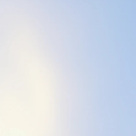
Boston - 1999), a
2005), a meditati
(2020). To enhanc
James Knight so t
appropriate.
Starting my own 
come true - and a 
support me in fulf
each and every o
Life can be stress
and yet, there is 
My purpose and in
hands-on massage
vibration & sound
weighted tuning fo