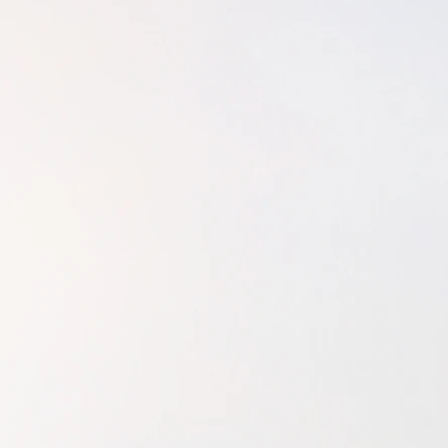
since, alternating
changer! Out of di
of coping with lif
am wholeheartedl
Upon moving back t
career in physical
would make me fee
time. In 2015, my
to fulfill that wi
purpose was. I fou
licensure examinat
back the national 
I could pay the du
a second time. I di
you beautiful sou
therapist/bodywo