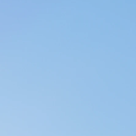
Arts, Destin -
r yoga training
 Somatic Yoga from
 clients, when
terally a dream
ends continuously
very morning for
 doubt about that -
e our best lives.
f-care through
, as well as
lese metal bowls,
tate our feeling the