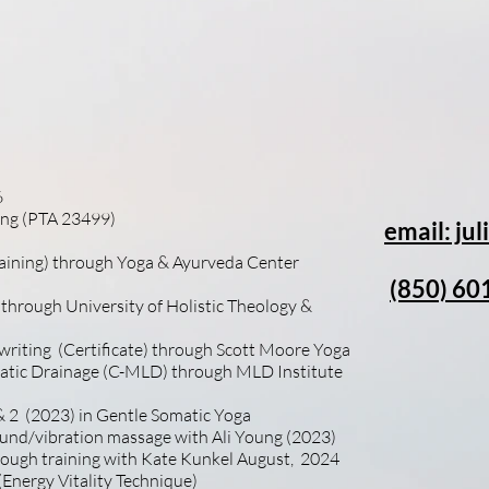
ing this time to learn about my background, my pu
itally important to me that I keep learning and brin
ues to each and every one of you. I look forward to
6
ting (PTA 23499)
email: j
raining) through Yoga & Ayurveda Center
(850) 60
 through University of Holistic Theology &
 writing (Certificate) through Scott Moore Yoga
hatic Drainage (C-MLD) through MLD Institute
 2 (2023)
in Gentle Somatic Yoga
Sound/vibration massage with Ali Young (2023)
rough training with Kate Kunkel August, 2024
Energy Vitality Technique)