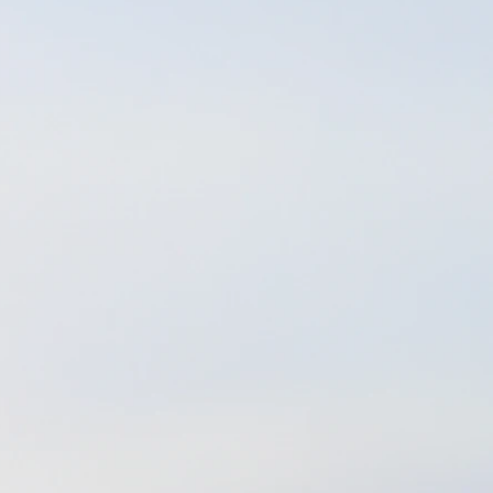
tics. What a life
ine, healthier way
ce - All of which I
continue a full-time
life in a way that
with in a very long
ealize that in order
ard look at what my
 the Florida
was too late to gain
ut fortunate for me,
procure my licensure
working for all of
 vibration sound