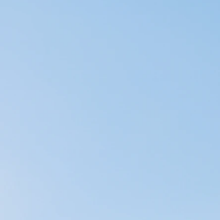
el our emotions in
lity, flexibility,
y, meditation and
 could be doing more
spects of life
pedic setting. In
 manual therapy
e panhandle of