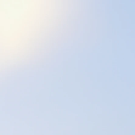
best we can throu
our body <felt-sen
and an enhanced s
Why did I segue f
bodywork?
While I loved work
to assist people in
beyond just the p
Most of my Physic
this setting I ha
techniques; and t
In 2005, I worked
Florida and learne