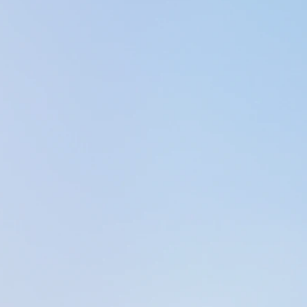
gh increased internal awareness (how/where we fe
se>), enhanced clarity, peace of mind, improved mobi
ense of well-being.
rom working as a PTA into massage & sounds therap
ing in the Physical Therapy field, I felt as though I
 learning how to help themselves feel better in all a
hysical.
al Therapy career has been in the Outpatient ortho
d enormous opportunity to practice and enhance my
hat lead me to pursue a massage therapy license.
 simultaneously as a massage therapist & PTA in th
d a lot from the other therapists I worked with.