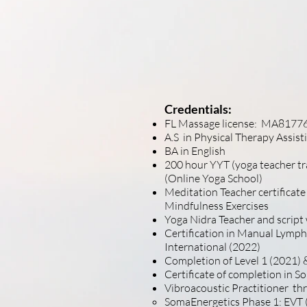
Thank you for tak
offerings. It is v
self-care techniq
soon.
Credentials:
FL Massage license: MA8177
A.S in Physical Therapy Assis
BA in English
200 hour YYT (yoga teacher t
(Online Yoga School)
Meditation Teacher certificate
Mindfulness Exercises
Yoga Nidra Teacher and script
Certification in Manual Lymp
International (2022)
Completion of Level 1 (2021)
&
Certificate of completion in 
Vibroacoustic Practitioner th
SomaEnergetics Phase 1: EVT (