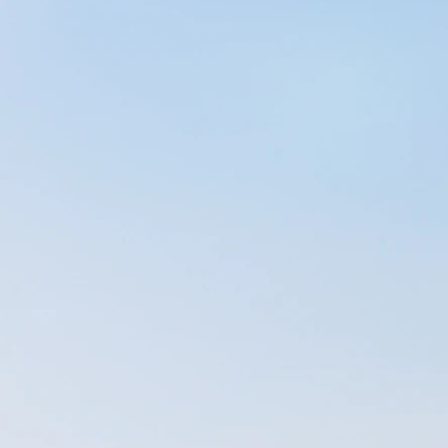
great two years of
e building a
 PTA, but due to
my massage-business
aying the bills). At
on to important
n in massage therapy
ssachusetts (@ that
 myself becoming
asm for life. In
ative energy to
10-15 minutes each
 through the day. It
itting on the couch
erged of stretching
een doing this ever