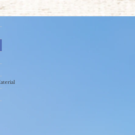
aterial
(Fisher College,