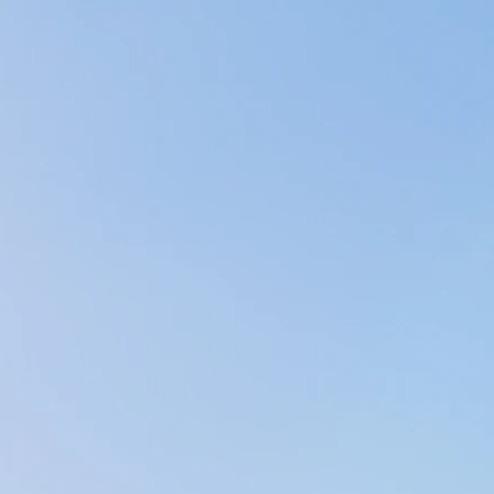
 Licensed Massage Therapist (MA81776) (Soothing 
on facilitator(2020), and have completed a 200 hou
e my yoga training, I have taken courses in Gentle
hat I may share the knowledge I have obtained with
business, A New You Massage and Bodywork, was li
giant leap of faith; A dream that my family and fri
illing. For them, I am truly grateful & thank God e
ne of them!
ful (physically, emotionally, & mentally), there's no
so much we can do for ourselves to feel good and liv
tention is to educate people on the benefits of sel
 & bodywork, meditation, gentle somatic movement
 massage through on-body modalities such as Nepa
rks & VibroAcoustics. All of these modalities facili