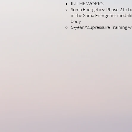
IN THE WORKS:
Soma Energetics: Phase 2 to be
in the Soma Energetics modalit
body.
5-year Acupressure Training 