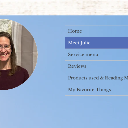
Home
Meet Julie
Service menu
Reviews
Products used & Reading M
My Favorite Things
Campbell. I am a former Physical Therapy Assistant 