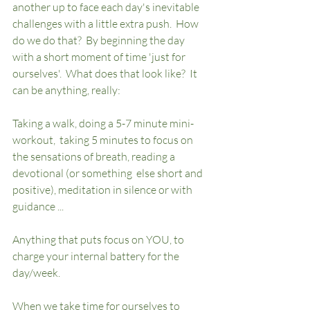
another up to face each day's inevitable 
challenges with a little extra push.  How 
do we do that?  By beginning the day 
with a short moment of time 'just for 
ourselves'.  What does that look like?  It 
can be anything, really:  
Taking a walk, doing a 5-7 minute mini-
workout,  taking 5 minutes to focus on 
the sensations of breath, reading a 
devotional (or something  else short and 
positive), meditation in silence or with 
guidance ... 
Anything that puts focus on YOU, to 
charge your internal battery for the 
day/week.  
When we take time for ourselves to 