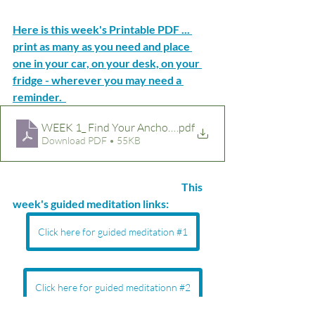
Here is this week's Printable PDF ... 
print as many as you need and place 
one in your car, on your desk, on your 
fridge - wherever you may need a 
reminder.  
.pdf
Download PDF • 55KB
This 
week's guided meditation links:  
Click here for guided meditation #1
Click here for guided meditationn #2