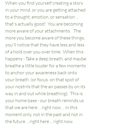
When you find yourself creating a story 
in your mind, or you are getting attached 
to a thought, emotion, or sensation ... 
that's actually good!  You are becoming 
more aware of your attachments.   The 
more you become aware of these things, 
you'll notice that they have less and less 
of a hold over you over time.  When this 
happens - Take a deep breath, and maybe 
breathe a little louder for a few moments 
to anchor your awareness back onto 
your breath  (or focus  on that spot of 
your nostrils that the air passes by on its 
way in and out while breathing).  This is 
your home base - our breath reminds us 
that we are here ... right now ... in this 
moment only, not in the past and not in 
the future ... right here ... right now.  