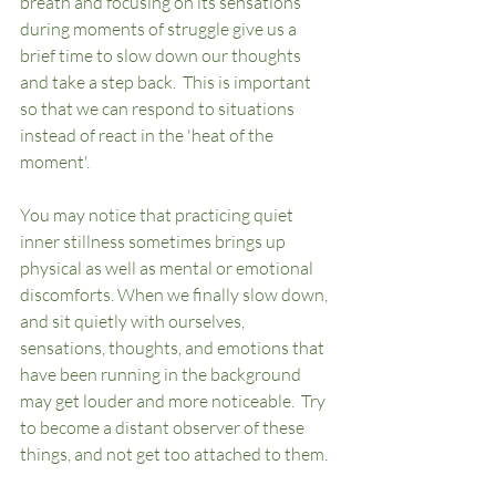
breath and focusing on its sensations 
during moments of struggle give us a 
brief time to slow down our thoughts 
and take a step back.  This is important 
so that we can respond to situations 
instead of react in the 'heat of the 
moment'.  	
You may notice that practicing quiet 
inner stillness sometimes brings up 
physical as well as mental or emotional 
discomforts. When we finally slow down, 
and sit quietly with ourselves, 
sensations, thoughts, and emotions that 
have been running in the background 
may get louder and more noticeable.  Try 
to become a distant observer of these 
things, and not get too attached to them.  