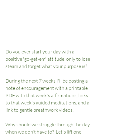
Do you ever start your day with a 
positive 'go-get-em' attitude, only to lose 
steam and forget what your purpose is? 
During the next 7 weeks I'll be posting a 
note of encouragement with a printable 
PDF with that week's affirmations, links 
to that week's guided meditations, and a 
link to gentle breathwork videos.  
Why should we struggle through the day 
when we don't have to?  Let's lift one 