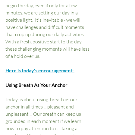
begin the day, even if only for a few 
minutes, we are setting our day in a 
positive light.  It's inevitable - we will 
have challenges and difficult moments 
that crop up during our daily activities.  
With a fresh, positive start to the day, 
these challenging moments will have less 
of a hold over us.  
Here is today's encouragement: 
Using Breath As Your Anchor
Today  is about using  breath as our 
anchor in all times ... pleasant and  
unpleasant ... Our breath can keep us 
grounded in each moment if we learn 
how to pay attention to it.  Taking a 